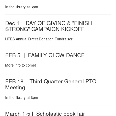
In the library at 6pm
Dec 1 | DAY OF GIVING & "FINISH
STRONG" CAMPAIGN KICKOFF
HTES Annual Direct Donation Fundraiser
FEB 5 | FAMILY GLOW DANCE
More info to come!
FEB 18 | Third Quarter General PTO
Meeting
In the library at 6pm
March 1-5 | Scholastic book fair