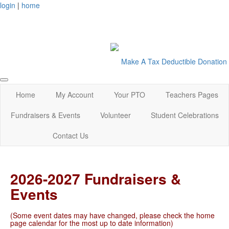
login
|
home
Make A Tax Deductible Donation
Home
My Account
Your PTO
Teachers Pages
Fundraisers & Events
Volunteer
Student Celebrations
Contact Us
2026-2027 Fundraisers &
Events
(Some event dates may have changed, please check the home
page calendar for the most up to date information)