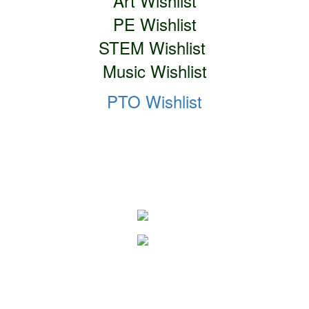
Art Wishlist
PE Wishlist
STEM Wishlist
Music Wishlist
PTO Wishlist
Social Media