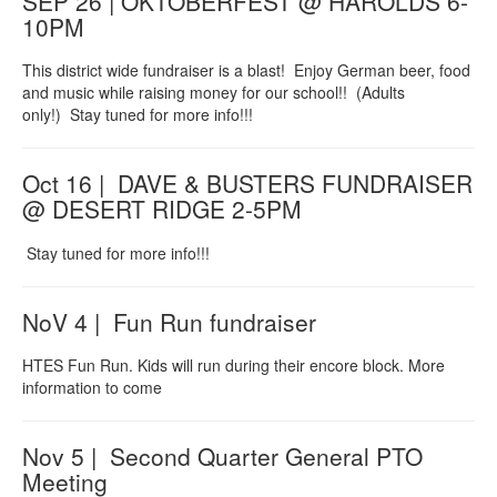
SEP 26 | OKTOBERFEST @ HAROLDS 6-
10PM
This district wide fundraiser is a blast! Enjoy German beer, food
and music while raising money for our school!! (Adults
only!) Stay tuned for more info!!!
Oct 16 | DAVE & BUSTERS FUNDRAISER
@ DESERT RIDGE 2-5PM
Stay tuned for more info!!!
NoV 4 | Fun Run fundraiser
HTES Fun Run. Kids will run during their encore block. More
information to come
Nov 5 | Second Quarter General PTO
Meeting