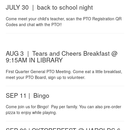
JULY 30 | back to school night
Come meet your child's teacher, scan the PTO Registration QR
Codes and chat with the PTO!!
AUG 3 | Tears and Cheers Breakfast @
9:15AM IN LIBRARY
First Quarter General PTO Meeting. Come eat a little breakfast,
meet your PTO Board, sign up to volunteer.
SEP 11 | Bingo
Come join us for Bingo! Pay per family. You can also pre-order
pizza to enjoy while playing.