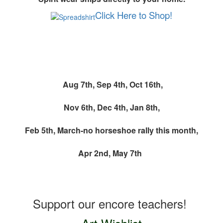
Click Here to Shop!
Monthly Spirit Wear Event
Aug 7th,
Sep 4th,
Oct 16th,
Nov 6th, Dec 4th, Jan 8th,
Feb 5th, March-no horseshoe rally this month,
Apr 2nd,
May 7th
Teacher Wishlists
Support our encore teachers!