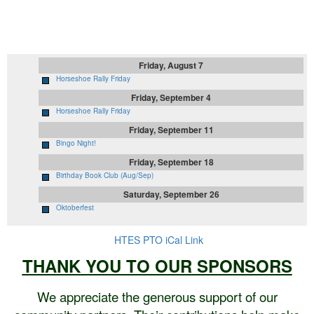
Upcoming Events
Friday, August 7
Horseshoe Rally Friday
Friday, September 4
Horseshoe Rally Friday
Friday, September 11
Bingo Night!
Friday, September 18
Birthday Book Club (Aug/Sep)
Saturday, September 26
Oktoberfest
HTES PTO iCal Link
THANK YOU TO OUR SPONSORS
We appreciate the generous support of our