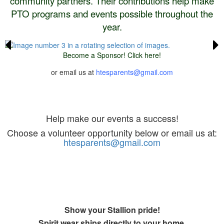
community partners. Their contributions help make
PTO programs and events possible throughout the
year.
Become a Sponsor! Click here!
or email us at
htesparents@gmail.com
Volunteer
Help make our events a success!
Choose a volunteer opportunity below or email us at:
htesparents@gmail.com
Spirit Store
Show your Stallion pride!
Spirit wear ships directly to your home.