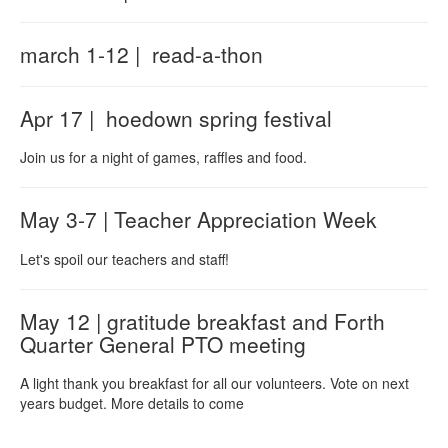
march 1-12 | read-a-thon
Apr 17 | hoedown spring festival
Join us for a night of games, raffles and food.
May 3-7 | Teacher Appreciation Week
Let's spoil our teachers and staff!
May 12 | gratitude breakfast and Forth
Quarter General PTO meeting
A light thank you breakfast for all our volunteers. Vote on next
years budget. More details to come