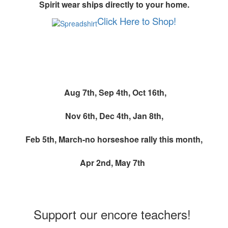
Spirit wear ships directly to your home.
Click Here to Shop!
Monthly Spirit Wear Event
Aug 7th,
Sep 4th,
Oct 16th,
Nov 6th, Dec 4th, Jan 8th,
Feb 5th, March-no horseshoe rally this month,
Apr 2nd,
May 7th
Teacher Wishlists
Support our encore teachers!