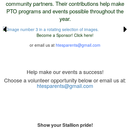
community partners. Their contributions help make
PTO programs and events possible throughout the
year.
Become a Sponsor! Click here!
or email us at
htesparents@gmail.com
Volunteer
Help make our events a success!
Choose a volunteer opportunity below or email us at:
htesparents@gmail.com
Spirit Store
Show your Stallion pride!