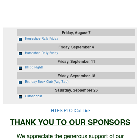
Upcoming Events
Friday, August 7
Horseshoe Rally Friday
Friday, September 4
Horseshoe Rally Friday
Friday, September 11
Bingo Night!
Friday, September 18
Birthday Book Club (Aug/Sep)
Saturday, September 26
Oktoberfest
HTES PTO iCal Link
THANK YOU TO OUR SPONSORS
We appreciate the generous support of our