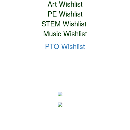
Art Wishlist
PE Wishlist
STEM Wishlist
Music Wishlist
PTO Wishlist
Social Media