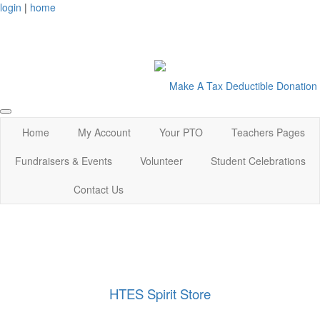
login
|
home
Make A Tax Deductible Donation
Home
My Account
Your PTO
Teachers Pages
Fundraisers & Events
Volunteer
Student Celebrations
Contact Us
HTES Spirit Store