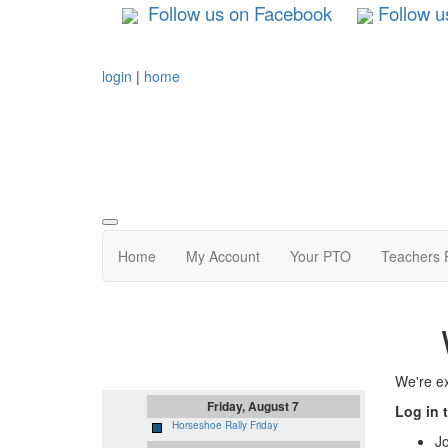
Follow us on Facebook
Follow u
login
|
home
Home
My Account
Your PTO
Teachers 
Upcoming Events
We're ex
Friday, August 7
Log in 
Horseshoe Rally Friday
J