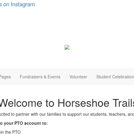
s on Instagram
Pages
Fundraisers & Events
Volunteer
Student Celebratio
Welcome to Horseshoe Trai
cited to partner with our families to support our students, teachers, a
to your PTO account to:
oin the PTO