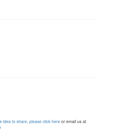
 idea to share, please click here
or email us at
m