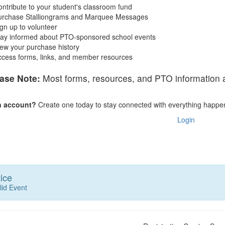
ntribute to your student's classroom fund
urchase Stalliongrams and Marquee Messages
gn up to volunteer
tay informed about PTO-sponsored school events
ew your purchase history
ccess forms, links, and member resources
ase Note:
Most forms, resources, and PTO information ar
n account?
Create one today to stay connected with everything happe
Login
ice
lid Event