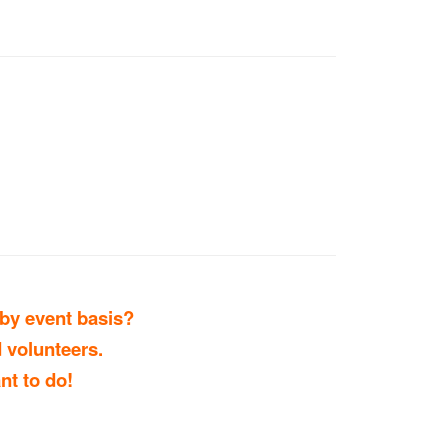
 by event basis?
 volunteers.
nt to do!