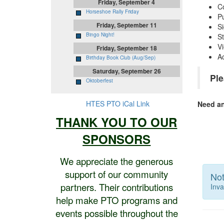
Friday, September 4
Co
Horseshoe Rally Friday
P
Friday, September 11
Si
Bingo Night!
S
Vi
Friday, September 18
A
Birthday Book Club (Aug/Sep)
Saturday, September 26
Ple
Oktoberfest
HTES PTO iCal Link
Need a
THANK YOU TO OUR
SPONSORS
We appreciate the generous
support of our community
Not
partners. Their contributions
Inva
help make PTO programs and
events possible throughout the