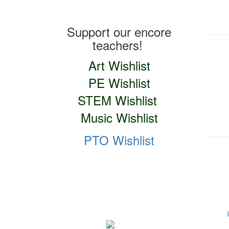
Teacher Wishlists
Support our encore
teachers!
Art Wishlist
PE Wishlist
STEM Wishlist
Music Wishlist
PTO Wishlist
Social Media