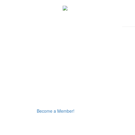
Become a Member!
Thursday August 6, 2026 12:11 am (America / Phoenix) 216.73.216.213 production2