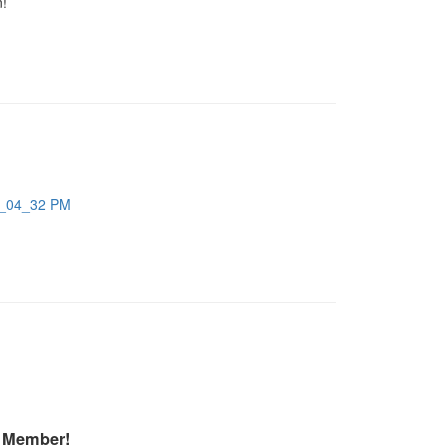
n!
A Member!