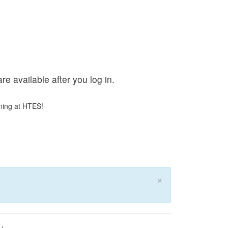
e available after you log in.
ning at HTES!
×