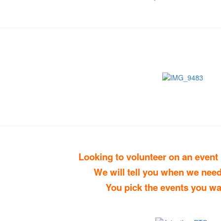
Looking to volunteer on an event
We will tell you when we need
You pick the events you wa