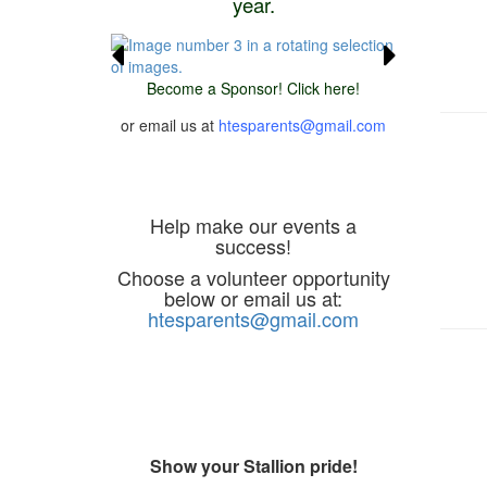
year.
Become a Sponsor! Click here!
or email us at
htesparents@gmail.com
Volunteer
Help make our events a
success!
Choose a volunteer opportunity
below or email us at:
htesparents@gmail.com
Spirit Store
Show your Stallion pride!