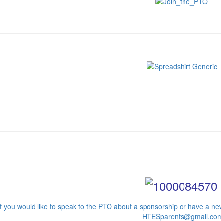
If you would like to speak to the PTO about a sponsorship or have a new
HTESparents@gmail.co