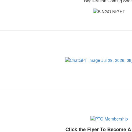
Registration Coming Soo
Click the Flyer To Become 