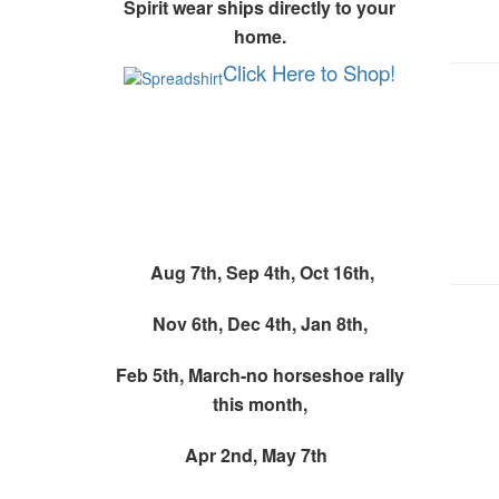
Spirit wear ships directly to your
home.
Click Here to Shop!
Monthly Spirit Wear
Event
Aug 7th,
Sep 4th,
Oct 16th,
Nov 6th, Dec 4th, Jan 8th,
Feb 5th, March-no horseshoe rally
this month,
Apr 2nd,
May 7th