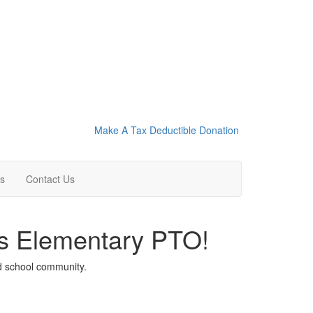
Make A Tax Deductible Donation
ns
Contact Us
ls Elementary PTO!
nd school community.