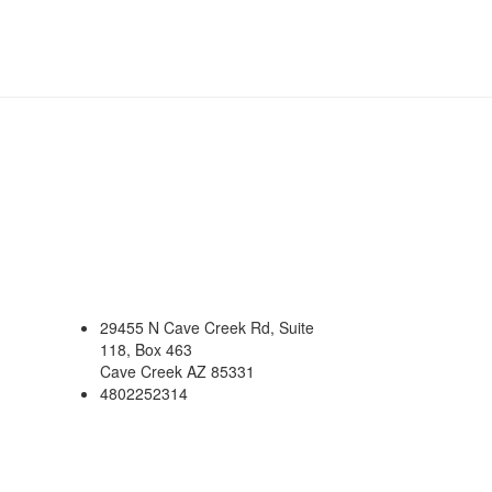
29455 N Cave Creek Rd, Suite
118, Box 463
Cave Creek AZ 85331
4802252314